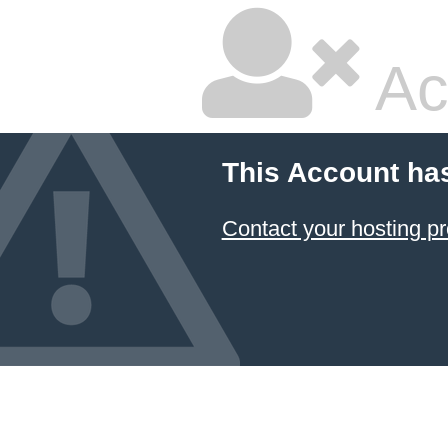
Ac
This Account ha
Contact your hosting pr