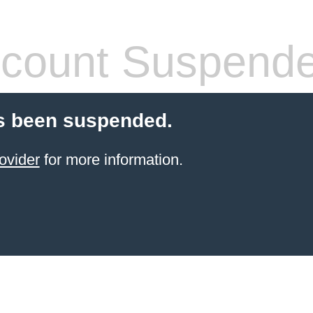
count Suspend
s been suspended.
ovider
for more information.